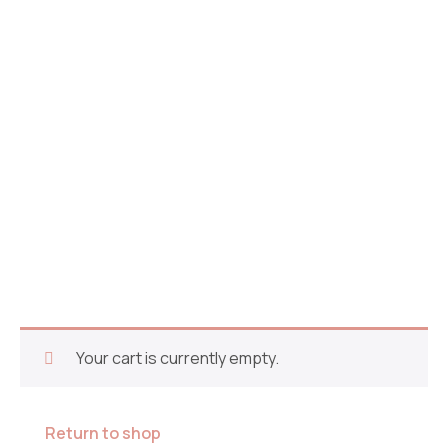
Cart
Your cart is currently empty.
Return to shop