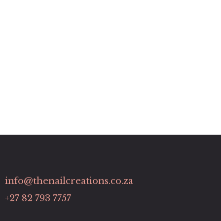
info@thenailcreations.co.za
+27 82 793 7757