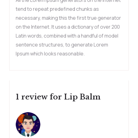
All the Lorem Ipsum generators on the Internet
tend to repeat predefined chunks as
necessary, making this the first true generator
on the Internet. It uses a dictionary of over 200
Latin words, combined with a handful of model
sentence structures, to generate Lorem
Ipsum which looks reasonable.
1 review for
Lip Balm