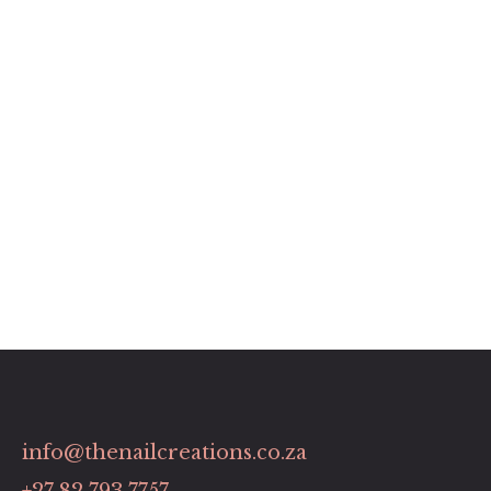
info@thenailcreations.co.za