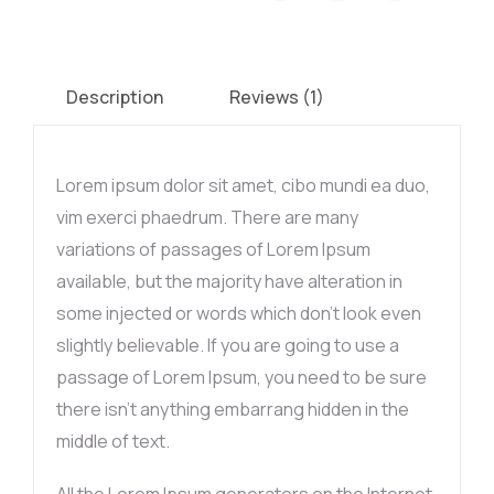
Description
Reviews (1)
Lorem ipsum dolor sit amet, cibo mundi ea duo,
vim exerci phaedrum. There are many
variations of passages of Lorem Ipsum
available, but the majority have alteration in
some injected or words which don’t look even
slightly believable. If you are going to use a
passage of Lorem Ipsum, you need to be sure
there isn’t anything embarrang hidden in the
middle of text.