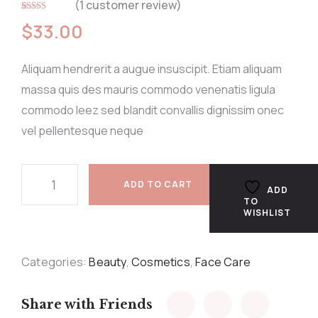
(
1
customer review)
Rated
1
5.00
$
33.00
out of 5
based on
customer
rating
Aliquam hendrerit a augue insuscipit. Etiam aliquam
massa quis des mauris commodo venenatis ligula
commodo leez sed blandit convallis dignissim onec
vel pellentesque neque
ADD TO CART
ADD
TO
WISHLIST
Categories:
Beauty
,
Cosmetics
,
Face Care
Share with Friends