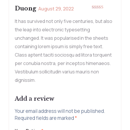
Duong
August 29, 2022
Rated
5
out
of 5
It has survived not only five centuries, but also
the leap into electronic typesetting
unchanged. It was popularised in the sheets
containing lorem ipsum is simply free text.
Class aptent taciti sociosqu ad litora torquent
per conubia nostra, per inceptos himenaeos.
Vestibulum sollicitudin varius mauris non
dignissim.
Add a review
Your email address will not be published.
Required fields are marked
*