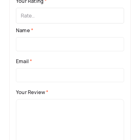
Your Rating
*
Name
*
Email
*
Your Review
*