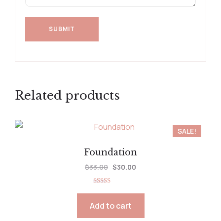
Related products
SALE!
Foundation
$
33.00
$
30.00
Rated
5.00
out of 5
Add to cart