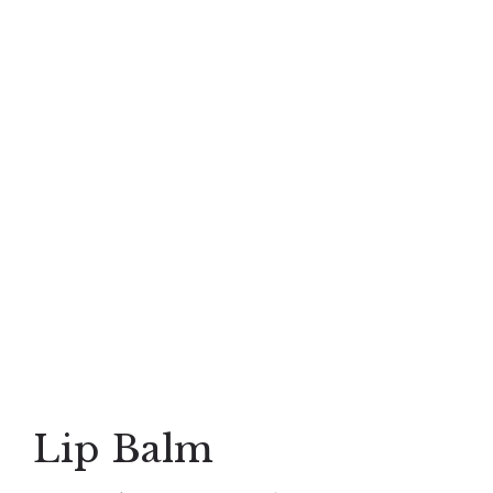
Lip Balm
Lip Balm