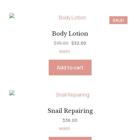
SALE!
Body Lotion
$
35.00
$
32.00
Rated
5.00
out of 5
Add to cart
Snail Repairing
$
36.00
Rated
5.00